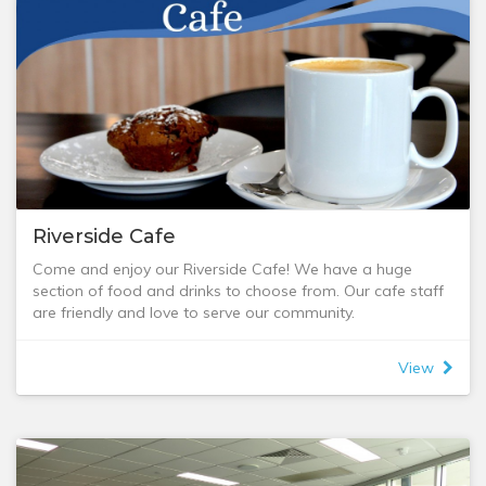
Riverside Cafe
Come and enjoy our Riverside Cafe! We have a huge
section of food and drinks to choose from. Our cafe staff
are friendly and love to serve our community.
Opening Times: 9am to 1:30pm Tuesday to Friday.
Kitchen opens 9:30am, closes at 1pm.
View