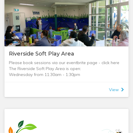
Riverside Soft Play Area
Please book sessions via our eventbrite page - click here
The Riverside Soft Play Area is open:
Wednesday from 11:30am - 1:30pm
Tuesday, Thursday and Friday from 9am - 1:30pm.
Come and enjoy the Soft Play Area and the courtyard, it is
View
a great place to have fun if you have small children.
We run two sessions in the Soft Play Area:
Brunch Session: 9am-11:30am (menu included as a
download)
Lunch Session: 11:30am-1:30pm (menu included as a
download)
Kitchen open 9:30am, closes at 1pm.