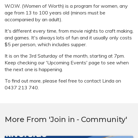
W.O.W. (Women of Worth) is a program for women, any
age from 13 to 100 years old (minors must be
accompanied by an adult).
It's different every time, from movie nights to craft making,
and games. It's always lots of fun and it usually only costs
$5 per person, which includes supper.
It is on the 3rd Saturday of the month, starting at 7pm.
Keep checking our 'Upcoming Events' page to see when
the next one is happening.
To find out more, please feel free to contact Linda on
0437 213 740.
More From 'Join in - Community'