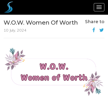
Togg
navig
W.O.W. Women Of Worth
Share to
10 July, 2024