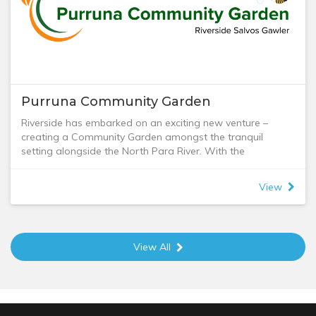
We would appreciate some notice in advance if you are
coming with a group of 10 or more.
Purruna Community Garden
Riverside has embarked on an exciting new venture –
creating a Community Garden amongst the tranquil
setting alongside the North Para River. With the
assistance of a government grant and 15-20 willing
helpers, we are growing vegetables and herbs which is
View
already producing a regular harvest for our commercial
kitchen.
Our aim broadly is to grow food which can be used by
Nicole and the kitchen team in their menus and meal
View All
packs they create. In addition to being productive growing
space, we also ensure our Community Garden is a great
place for people to connect. So, we have named our
garden ‘Purruna’, which in Kaurna language means Life
Giving and Wellbeing. This perfectly represents what we