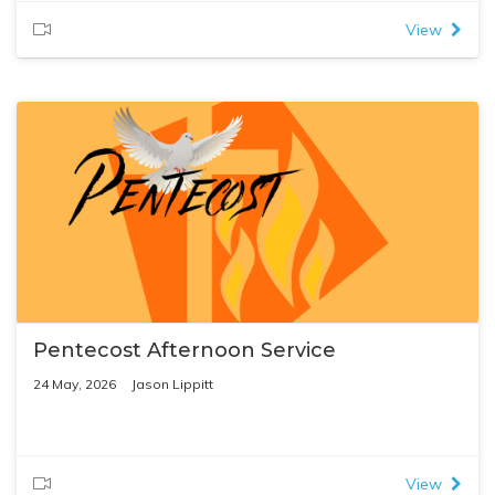
View
Pentecost Afternoon Service
24 May, 2026
Jason Lippitt
View