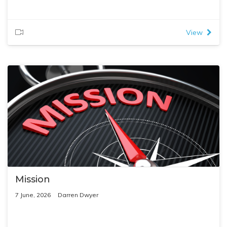
View
Mission
7 June, 2026
Darren Dwyer