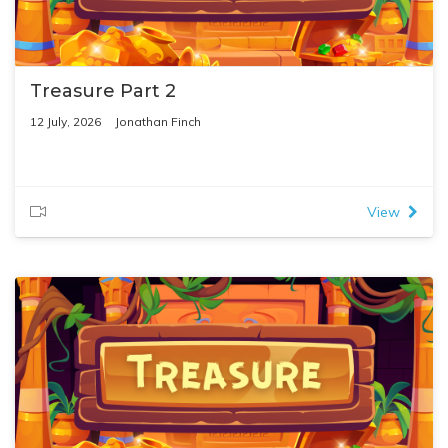
Treasure Part 2
12 July, 2026
Jonathan Finch
View