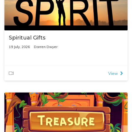
Spiritual Gifts
19 July, 2026
Darren Dwyer
View