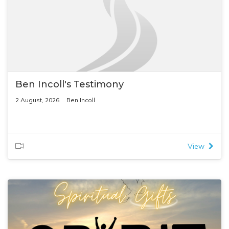
Ben Incoll's Testimony
2 August, 2026
Ben Incoll
View