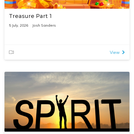
Treasure Part 1
5 July, 2026
Josh Sanders
View