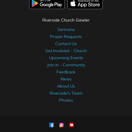
Riverside Church Gawler
Sermons
Prayer Requests
Contact Us
Get Involved - Church
Upcoming Events
Join in - Community
Feedback
News
About Us
Riverside's Team
Photos