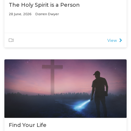
The Holy Spirit is a Person
28 June, 2026
Darren Dwyer
View
Find Your Life