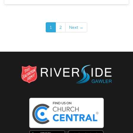
1
2
Next →