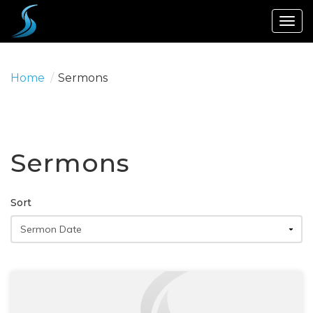
Togg
navig
Home
/
Sermons
Sermons
Sort