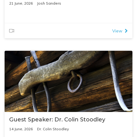
21 June, 2026
Josh Sanders
View
Guest Speaker: Dr. Colin Stoodley
14 June, 2026
Dr. Colin Stoodley